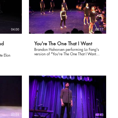
04:00
03:17
nd
You're The One That I Want
Brandon Halvorsen performing Lo Fang's
version of "You're The One That I Want"
te Elon
from Grease at Elon's Grand Night
showcase on April 7, 2018.
03:04
02:43