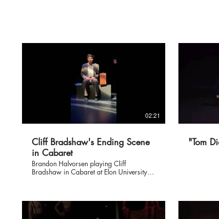
02:21
Cliff Bradshaw's Ending Scene
"Tom Di
in Cabaret
Brandon Halvorsen playing Cliff
Bradshaw in Cabaret at Elon University
December 2019.