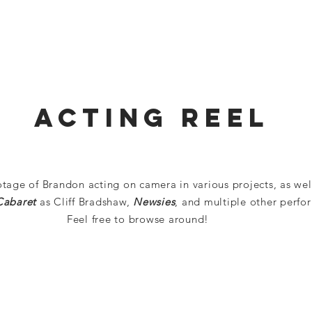
HOME
ABOUT
RESUME
NEWS
REELS
Acting Reel
otage of Brandon acting on camera in various projects, as wel
Cabaret
as Cliff Bradshaw,
Newsies
, and multiple other perfo
Feel free to browse around!