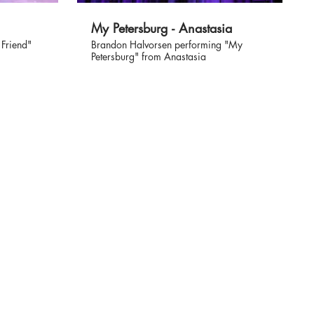
My Petersburg - Anastasia
 Friend"
Brandon Halvorsen performing "My
Petersburg" from Anastasia