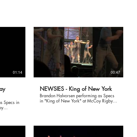
01:14
00:47
ay
NEWSIES - King of New York
Brandon Halvorsen performing as Specs
in "King of New York" at McCoy Rigby
s Specs in
Entertainment's NEWSIES at the La
by
Mirada Theatre June 2018, directed by
 La
Richard J. Hinds.
reographed