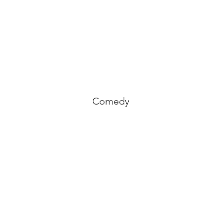
Comedy