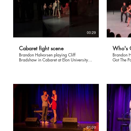
00:29
Cabaret fight scene
Who's G
Brandon Halvorsen playing Cliff
Brandon H
Bradshaw in Cabaret at Elon University
Got The P
December 2019.
Elon Univ
choreogra
01:00