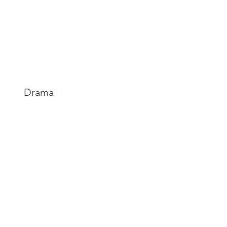
Drama