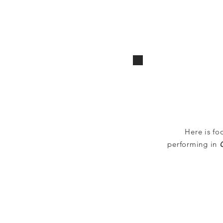
Here is fo
performing in