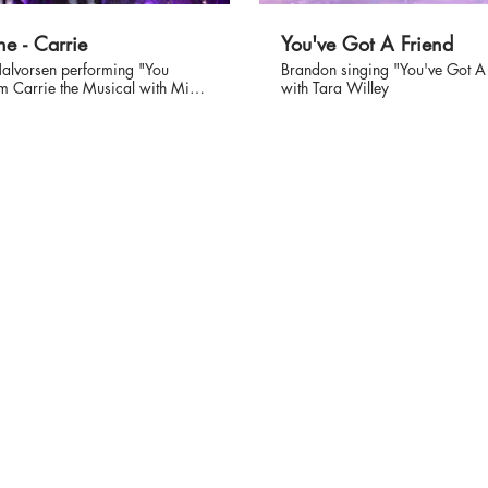
ne - Carrie
You've Got A Friend
alvorsen performing "You
Brandon singing "You've Got A
m Carrie the Musical with Mira
with Tara Willey
 #musical #stephenking