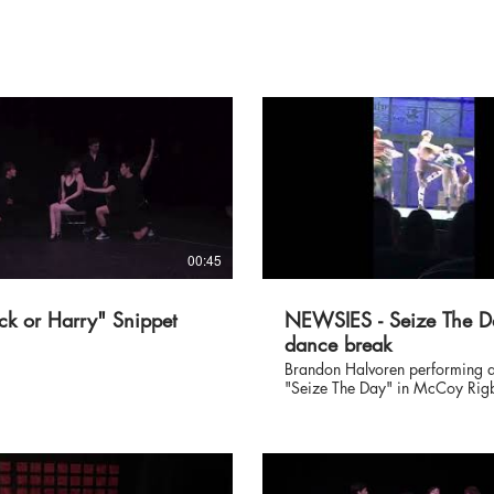
00:45
ck or Harry" Snippet
NEWSIES - Seize The D
dance break
Brandon Halvoren performing a
"Seize The Day" in McCoy Rig
Entertainment's NEWSIES at the
Mirada Theatre, directed/cho
by Richard J. Hinds.