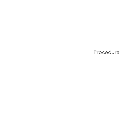
Procedural