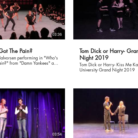
03:36
ot The Pain?
Tom Dick or Harry- Gra
Night 2019
alvorsen performing in "Who's
ain?" from "Damn Yankees" at
Tom Dick or Harry- Kiss Me Ka
ersity's "Collage" 9/23/17
University Grand Night 2019
phed by JJ Niemann.
03:54