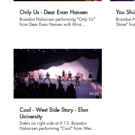
Only Us - Dear Evan Hansen
You Shi
Brandon Halvorsen performing "Only Us"
Brandon H
from Dear Evan Hansen with Mira
Shine" fro
Kalmey at Jennifer Graham's vocal studio
Kalmey. #carrie #carriethemusical
showcase of past and current students at
#broadway
the Warner Grand Annex August 2019.
04:26
Cool - West Side Story - Elon
University
Enters on right side at 0:13. Brandon
Halvorsen performing "Cool" from West
Side Story at Elon's Collage Showcase